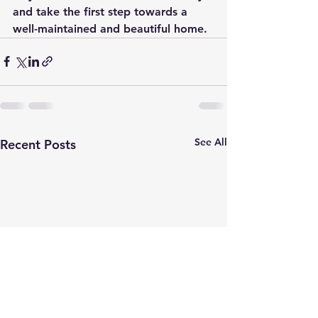
and take the first step towards a 
well-maintained and beautiful home.
See All
Recent Posts