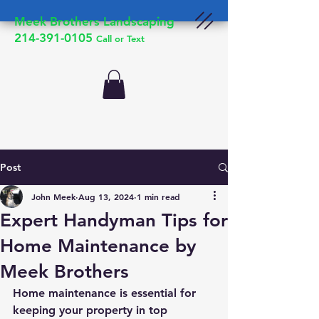
Meek Brothers Landscaping
214-391-0105
Call or Text
Post
John Meek
Aug 13, 2024
1 min read
Expert Handyman Tips for
Home Maintenance by
Meek Brothers
Home maintenance is essential for 
keeping your property in top 