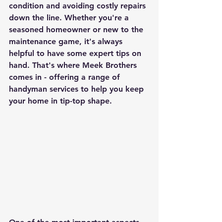
condition and avoiding costly repairs 
down the line. Whether you're a 
seasoned homeowner or new to the 
maintenance game, it's always 
helpful to have some expert tips on 
hand. That's where Meek Brothers 
comes in - offering a range of 
handyman services to help you keep 
your home in tip-top shape.