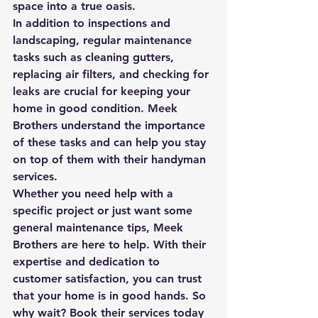
space into a true oasis.

In addition to inspections and 
landscaping, regular maintenance 
tasks such as cleaning gutters, 
replacing air filters, and checking for 
leaks are crucial for keeping your 
home in good condition. Meek 
Brothers understand the importance 
of these tasks and can help you stay 
on top of them with their handyman 
services.

Whether you need help with a 
specific project or just want some 
general maintenance tips, Meek 
Brothers are here to help. With their 
expertise and dedication to 
customer satisfaction, you can trust 
that your home is in good hands. So 
why wait? Book their services today 