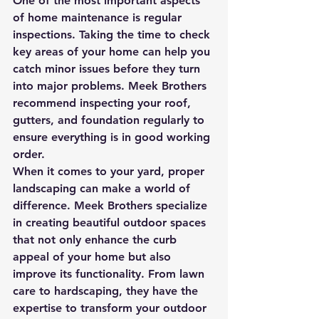
One of the most important aspects 
of home maintenance is regular 
inspections. Taking the time to check 
key areas of your home can help you 
catch minor issues before they turn 
into major problems. Meek Brothers 
recommend inspecting your roof, 
gutters, and foundation regularly to 
ensure everything is in good working 
order.

When it comes to your yard, proper 
landscaping can make a world of 
difference. Meek Brothers specialize 
in creating beautiful outdoor spaces 
that not only enhance the curb 
appeal of your home but also 
improve its functionality. From lawn 
care to hardscaping, they have the 
expertise to transform your outdoor 